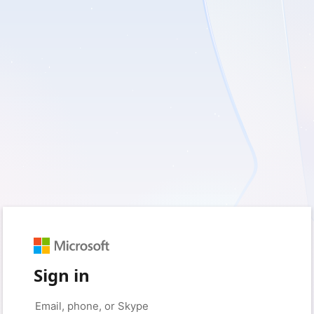
Sign in