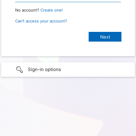
No account?
Create one!
Can’t access your account?
Sign-in options