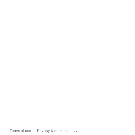
...
Terms of use
Privacy & cookies