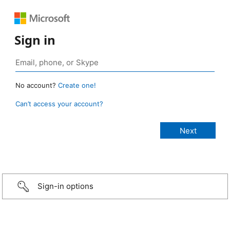
Sign in
No account?
Create one!
Can’t access your account?
Sign-in options