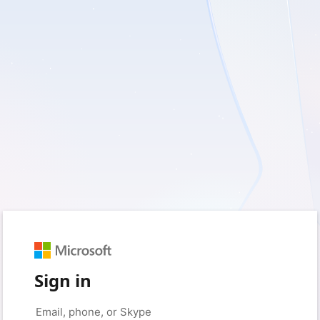
Sign in