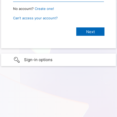
No account?
Create one!
Can’t access your account?
Sign-in options