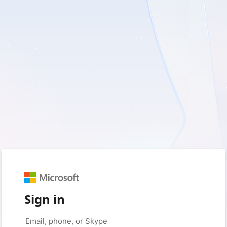
Sign in