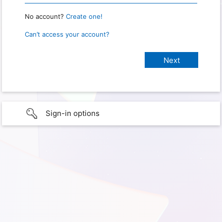
No account?
Create one!
Can’t access your account?
Sign-in options