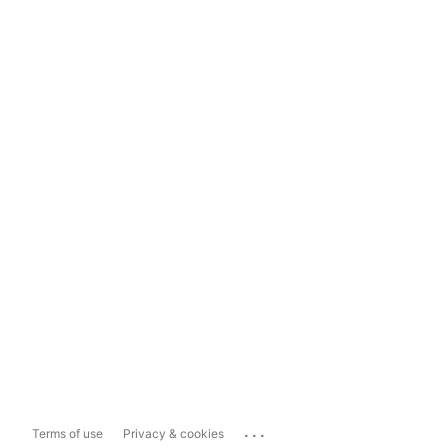
...
Terms of use
Privacy & cookies