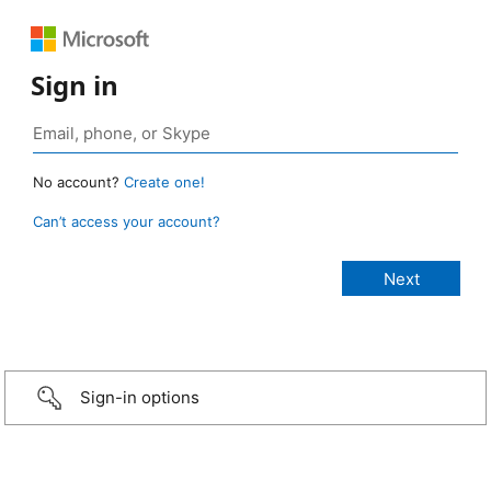
Sign in
No account?
Create one!
Can’t access your account?
Sign-in options