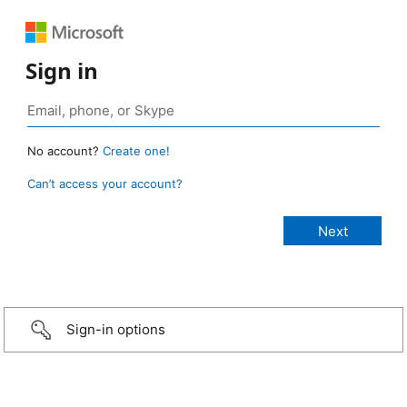
Sign in
No account?
Create one!
Can’t access your account?
Sign-in options