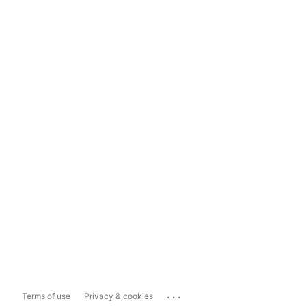
...
Terms of use
Privacy & cookies