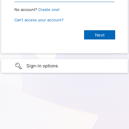
No account?
Create one!
Can’t access your account?
Sign-in options