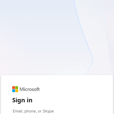
Sign in