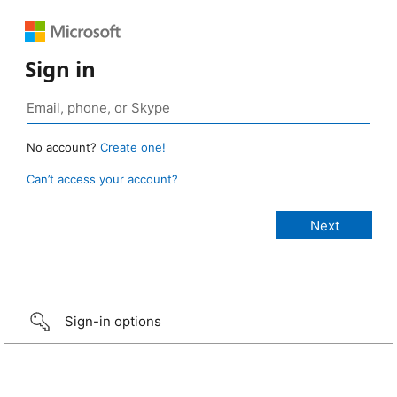
Sign in
No account?
Create one!
Can’t access your account?
Sign-in options