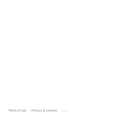
...
Terms of use
Privacy & cookies