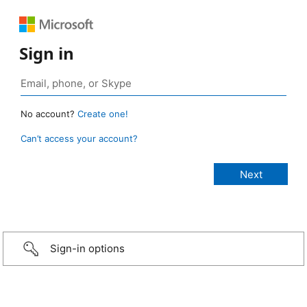
Sign in
No account?
Create one!
Can’t access your account?
Sign-in options