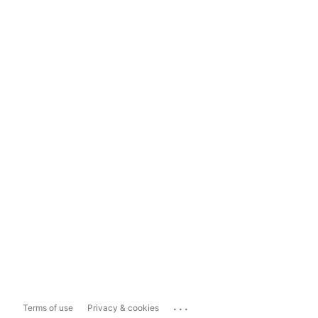
...
Terms of use
Privacy & cookies