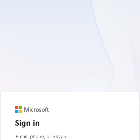
Sign in