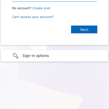
No account?
Create one!
Can’t access your account?
Sign-in options