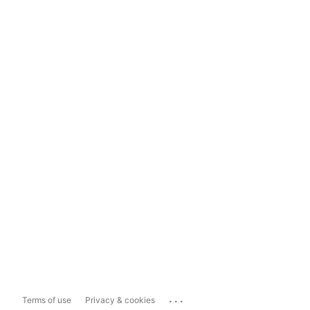
...
Terms of use
Privacy & cookies