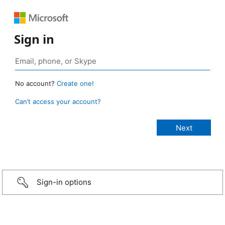
Sign in
No account?
Create one!
Can’t access your account?
Sign-in options