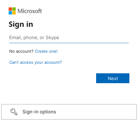
Sign in
No account?
Create one!
Can’t access your account?
Sign-in options