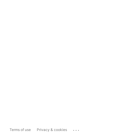
...
Terms of use
Privacy & cookies