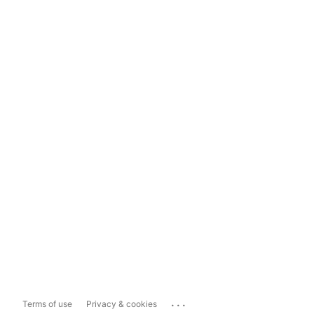
...
Terms of use
Privacy & cookies