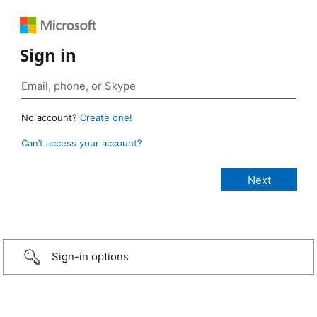
Sign in
No account?
Create one!
Can’t access your account?
Sign-in options