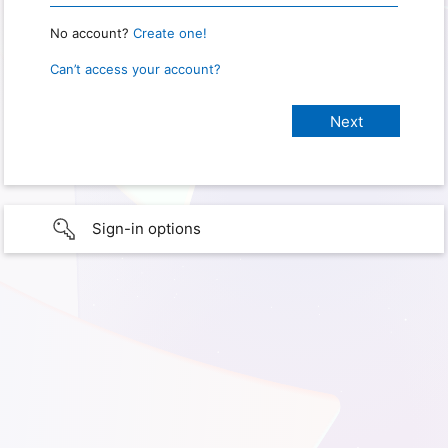
No account?
Create one!
Can’t access your account?
Sign-in options