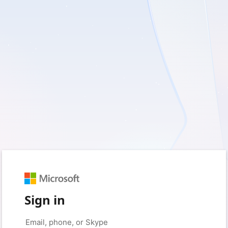
Sign in