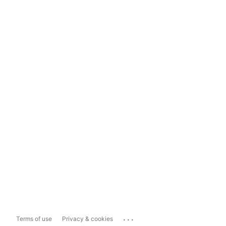
...
Terms of use
Privacy & cookies