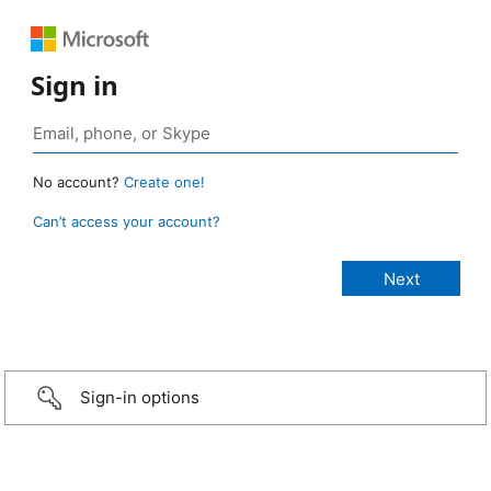
Sign in
No account?
Create one!
Can’t access your account?
Sign-in options