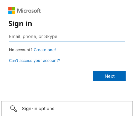
Sign in
No account?
Create one!
Can’t access your account?
Sign-in options