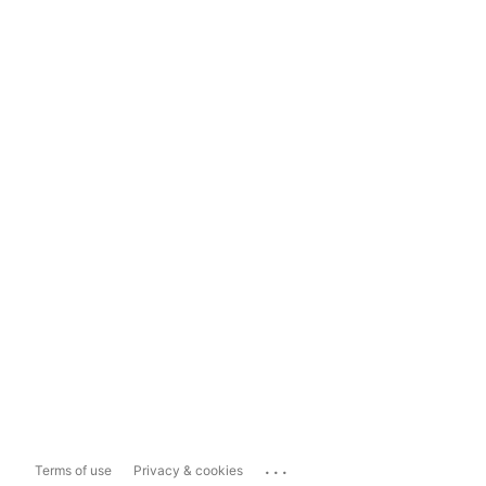
...
Terms of use
Privacy & cookies