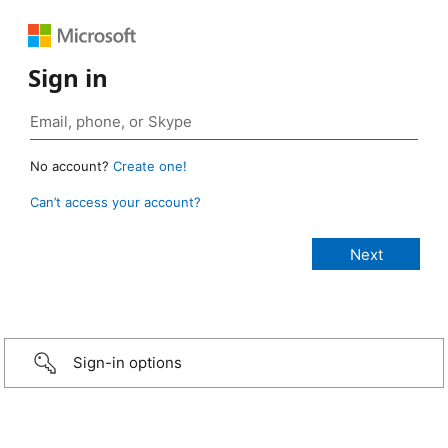
Sign in
No account?
Create one!
Can’t access your account?
Sign-in options