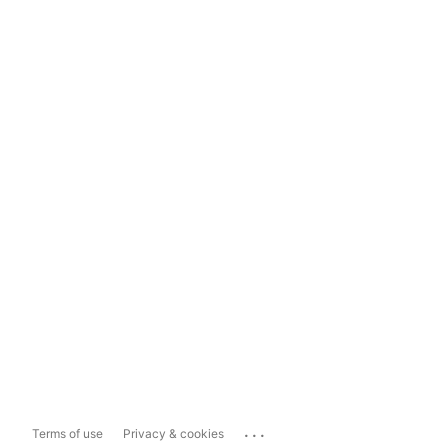
...
Terms of use
Privacy & cookies