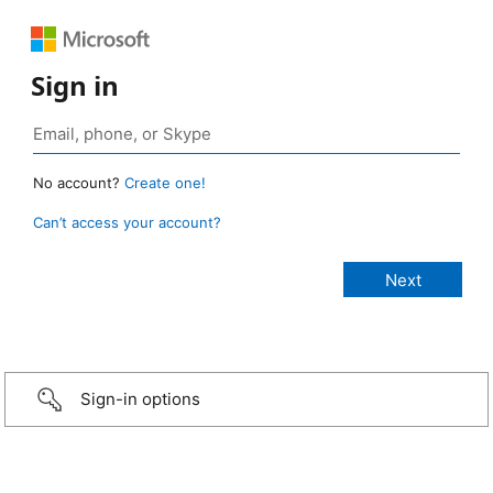
Sign in
No account?
Create one!
Can’t access your account?
Sign-in options