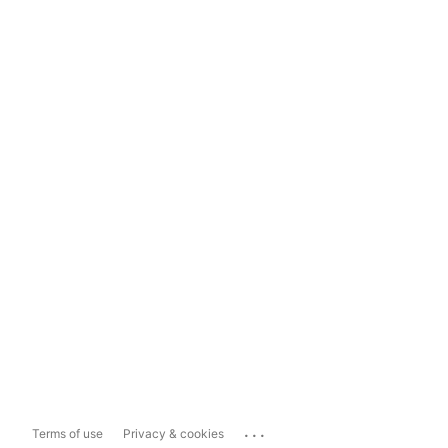
...
Terms of use
Privacy & cookies