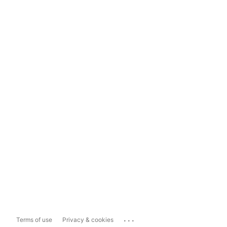
...
Terms of use
Privacy & cookies