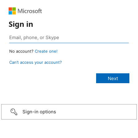
Sign in
No account?
Create one!
Can’t access your account?
Sign-in options