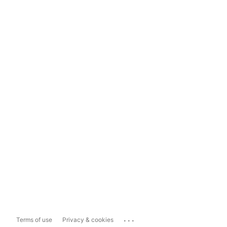
...
Terms of use
Privacy & cookies