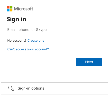
Sign in
No account?
Create one!
Can’t access your account?
Sign-in options