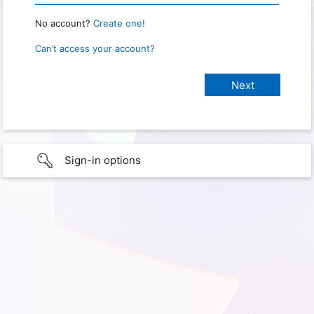
No account?
Create one!
Can’t access your account?
Sign-in options