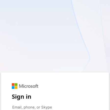
Sign in