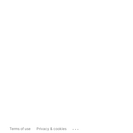
...
Terms of use
Privacy & cookies