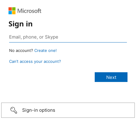
Sign in
No account?
Create one!
Can’t access your account?
Sign-in options