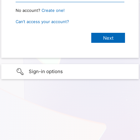
No account?
Create one!
Can’t access your account?
Sign-in options