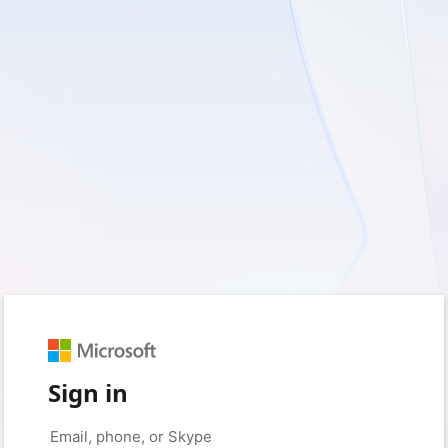
Sign in