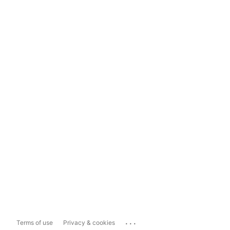
...
Terms of use
Privacy & cookies