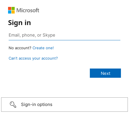
Sign in
No account?
Create one!
Can’t access your account?
Sign-in options