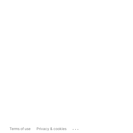
...
Terms of use
Privacy & cookies