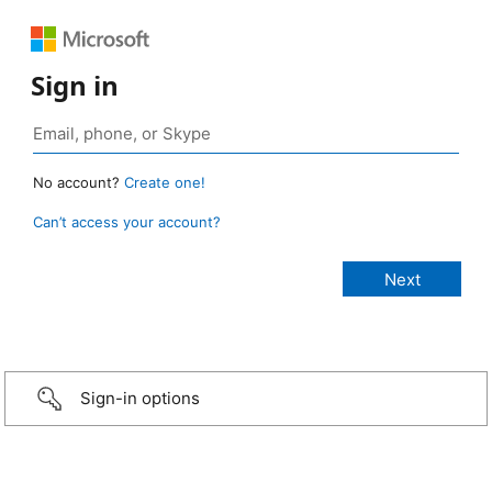
Sign in
No account?
Create one!
Can’t access your account?
Sign-in options