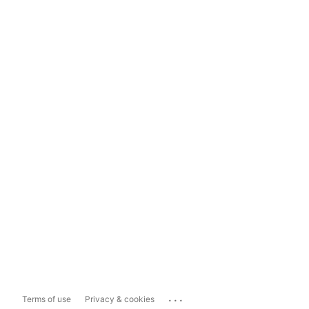
...
Terms of use
Privacy & cookies