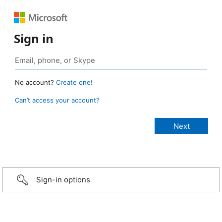
Sign in
No account?
Create one!
Can’t access your account?
Sign-in options