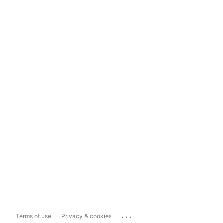
...
Terms of use
Privacy & cookies