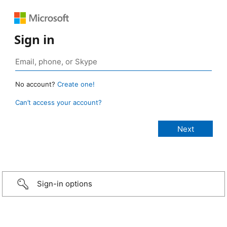
Sign in
No account?
Create one!
Can’t access your account?
Sign-in options