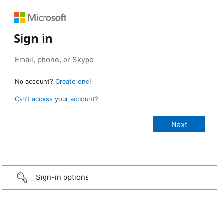
Sign in
No account?
Create one!
Can’t access your account?
Sign-in options