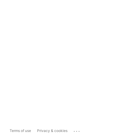
...
Terms of use
Privacy & cookies