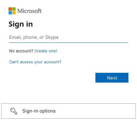
Sign in
No account?
Create one!
Can’t access your account?
Sign-in options