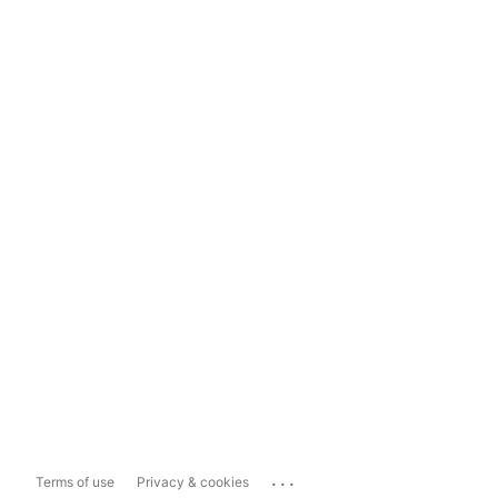
...
Terms of use
Privacy & cookies