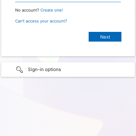
No account?
Create one!
Can’t access your account?
Sign-in options