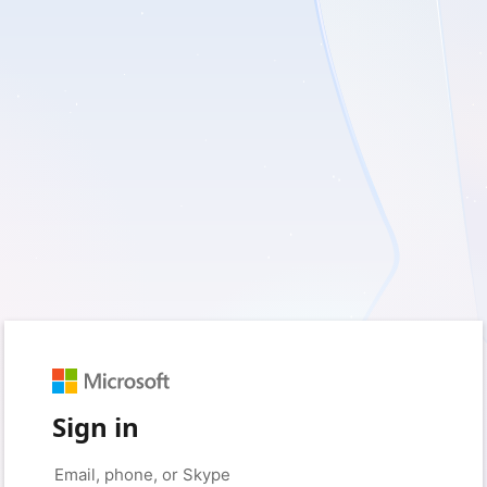
Sign in