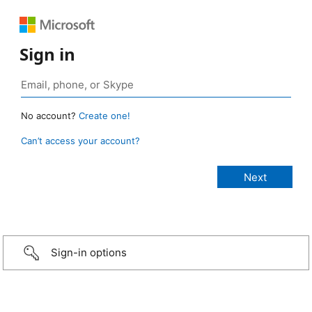
Sign in
No account?
Create one!
Can’t access your account?
Sign-in options