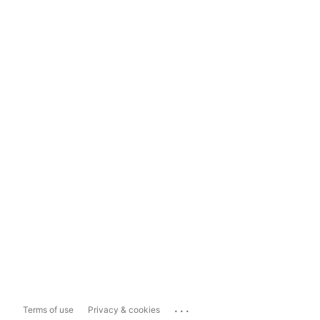
...
Terms of use
Privacy & cookies