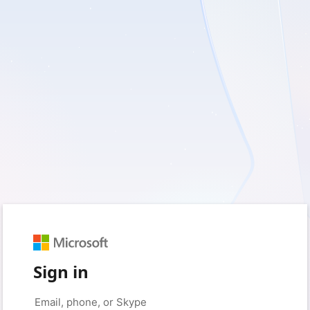
Sign in