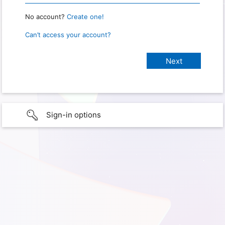
No account?
Create one!
Can’t access your account?
Sign-in options