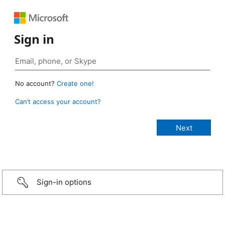
Sign in
No account?
Create one!
Can’t access your account?
Sign-in options