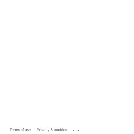
...
Terms of use
Privacy & cookies