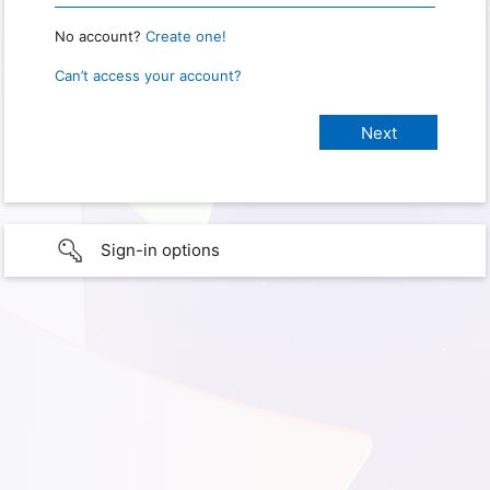
No account?
Create one!
Can’t access your account?
Sign-in options