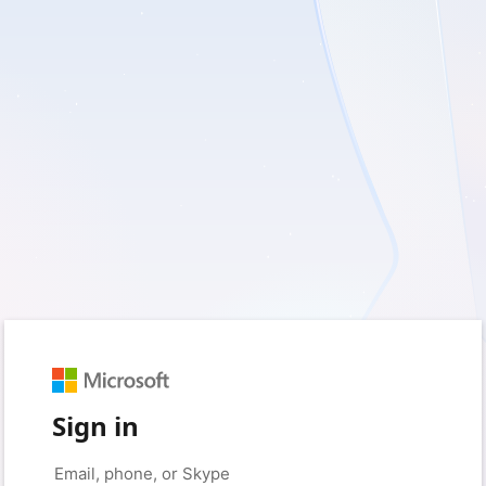
Sign in