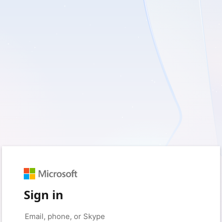
Sign in