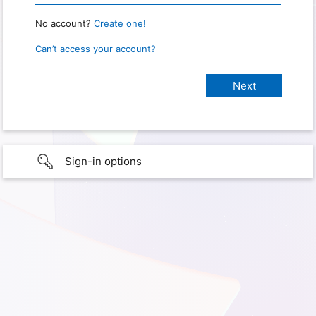
No account?
Create one!
Can’t access your account?
Sign-in options