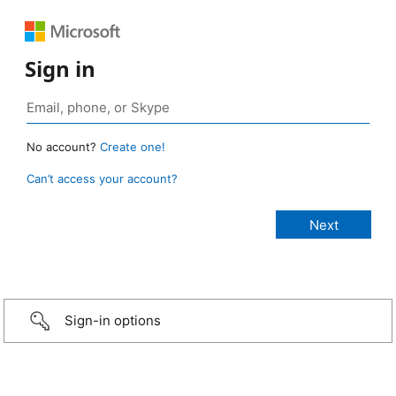
Sign in
No account?
Create one!
Can’t access your account?
Sign-in options