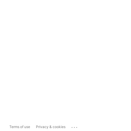
...
Terms of use
Privacy & cookies