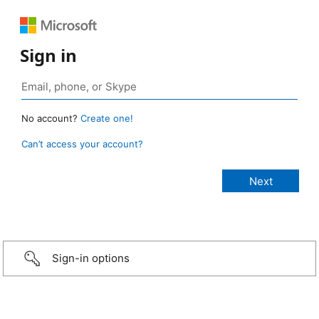
Sign in
No account?
Create one!
Can’t access your account?
Sign-in options