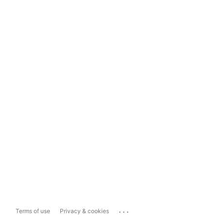
...
Terms of use
Privacy & cookies