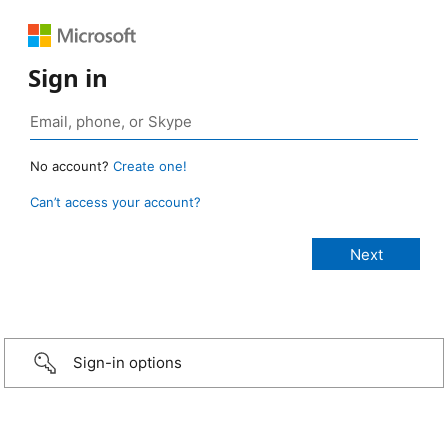
Sign in
No account?
Create one!
Can’t access your account?
Sign-in options