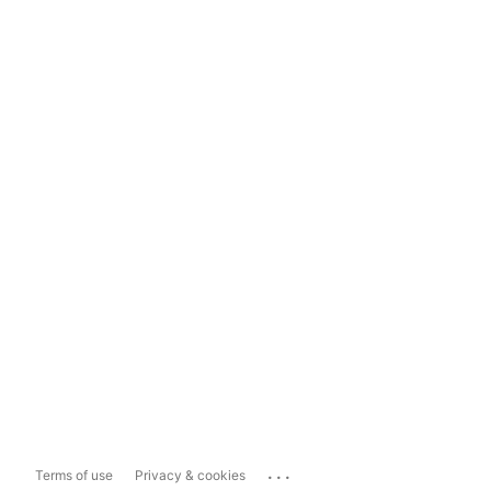
...
Terms of use
Privacy & cookies