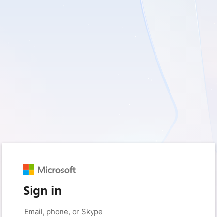
Sign in