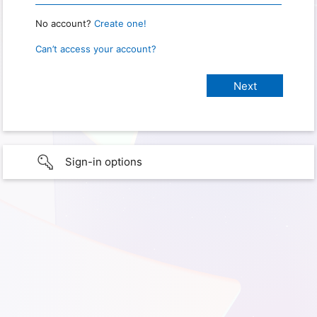
No account?
Create one!
Can’t access your account?
Sign-in options