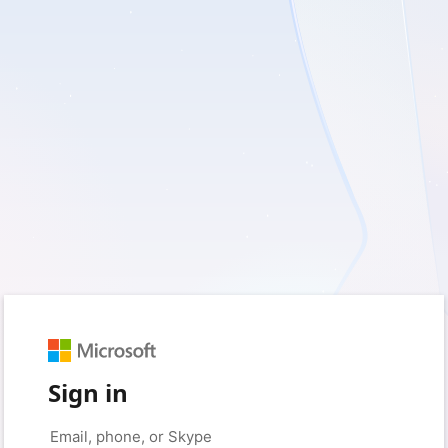
Sign in