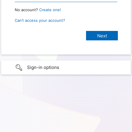
No account?
Create one!
Can’t access your account?
Sign-in options