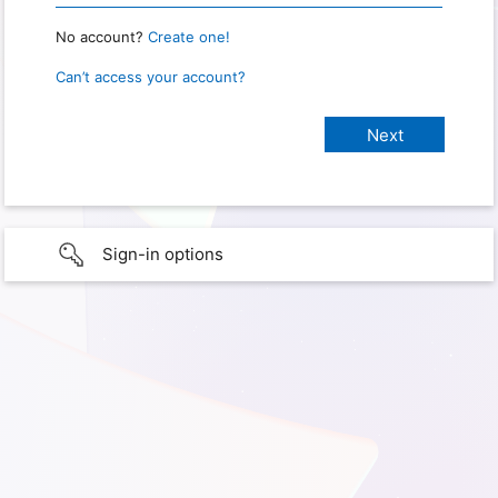
No account?
Create one!
Can’t access your account?
Sign-in options