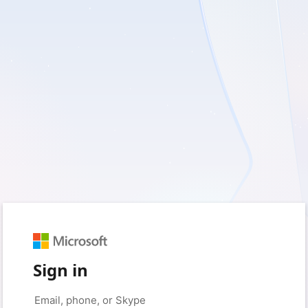
Sign in