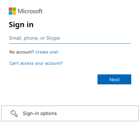
Sign in
No account?
Create one!
Can’t access your account?
Sign-in options