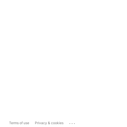
...
Terms of use
Privacy & cookies