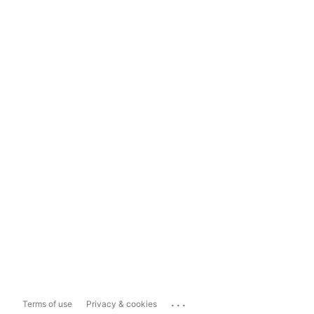
...
Terms of use
Privacy & cookies