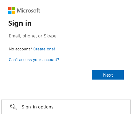
Sign in
No account?
Create one!
Can’t access your account?
Sign-in options