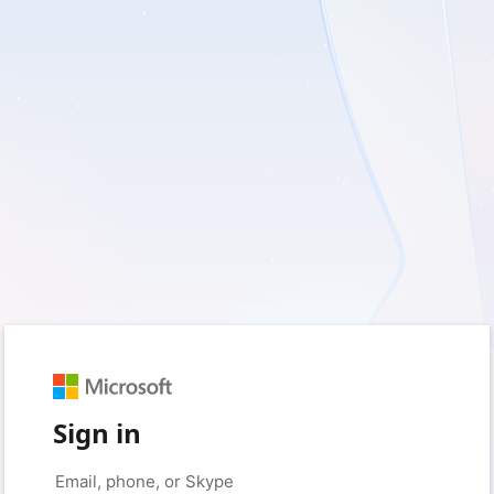
Sign in