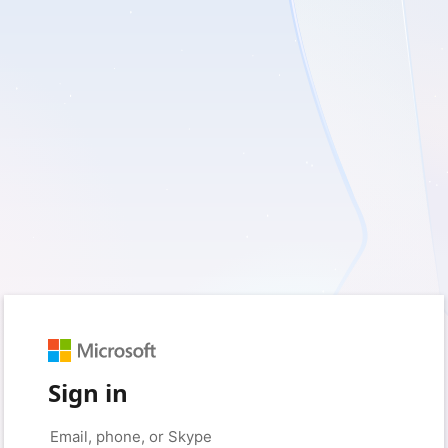
Sign in