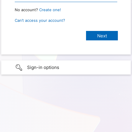
No account?
Create one!
Can’t access your account?
Sign-in options