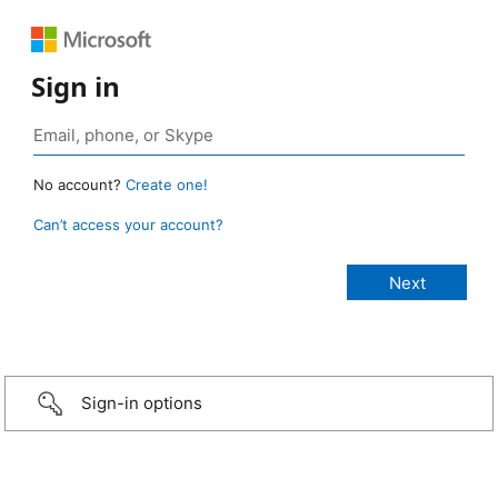
Sign in
No account?
Create one!
Can’t access your account?
Sign-in options