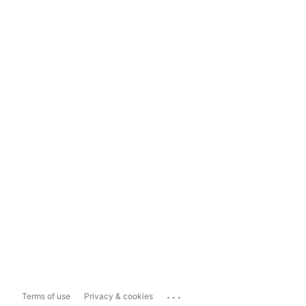
...
Terms of use
Privacy & cookies