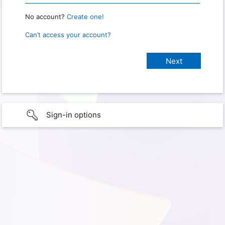
No account?
Create one!
Can’t access your account?
Sign-in options