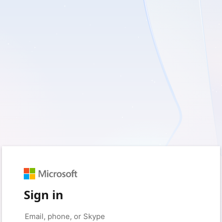
Sign in