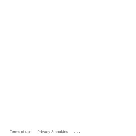
...
Terms of use
Privacy & cookies