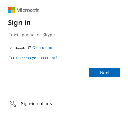
Sign in
No account?
Create one!
Can’t access your account?
Sign-in options