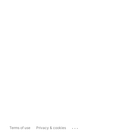
...
Terms of use
Privacy & cookies