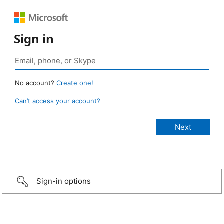
Sign in
No account?
Create one!
Can’t access your account?
Sign-in options