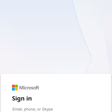
Sign in