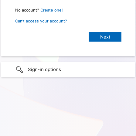
No account?
Create one!
Can’t access your account?
Sign-in options